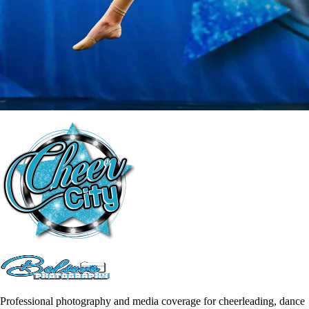
Professional photography and media coverage for cheerleading, dance