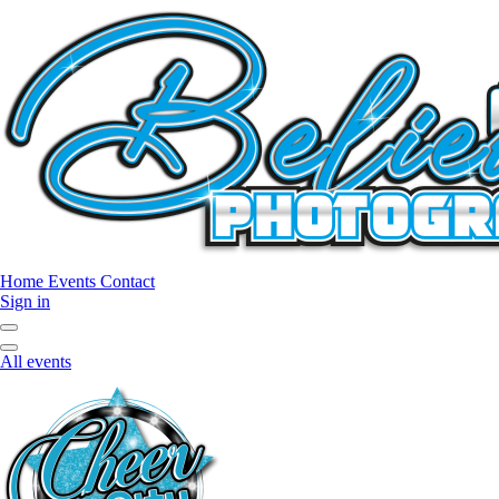
Home
Events
Contact
Sign in
All events