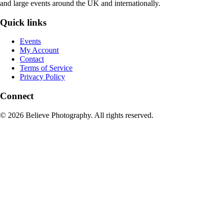
and large events around the UK and internationally.
Quick links
Events
My Account
Contact
Terms of Service
Privacy Policy
Connect
© 2026 Believe Photography. All rights reserved.