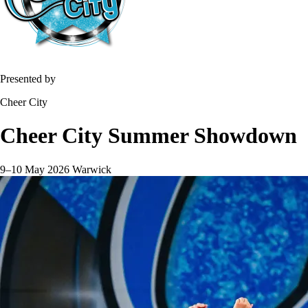
Presented by
Cheer City
Cheer City Summer Showdown
9–10 May 2026
Warwick